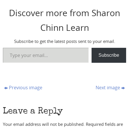
Discover more from Sharon
Chinn Learn
Subscribe to get the latest posts sent to your email.
Type your email…
Subscribe
Previous image
Next image
Leave a Reply
Your email address will not be published.
Required fields are