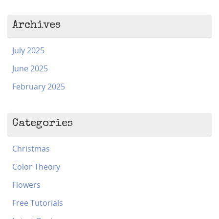
Archives
July 2025
June 2025
February 2025
Categories
Christmas
Color Theory
Flowers
Free Tutorials