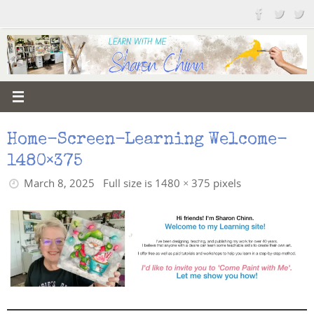
Skip
to
content
Home-Screen-Learning Welcome-
1480×375
March 8, 2025
Full size is
1480 × 375
pixels