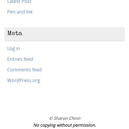
Latest Post
Pen and Ink
Meta
Log in
Entries feed
Comments feed
WordPress.org
© Sharon Chinn
No copying without permission.