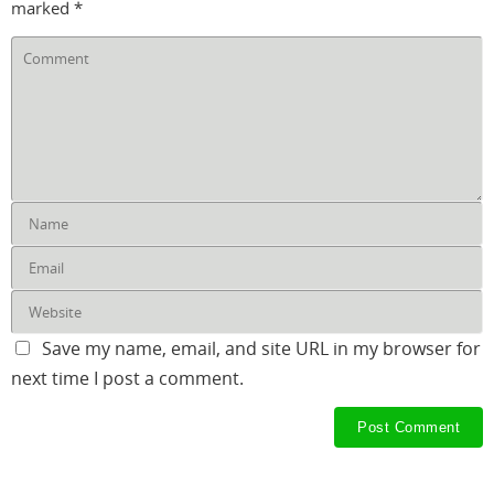
marked
*
Save my name, email, and site URL in my browser for
next time I post a comment.