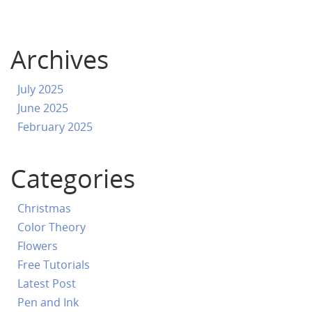
Archives
July 2025
June 2025
February 2025
Categories
Christmas
Color Theory
Flowers
Free Tutorials
Latest Post
Pen and Ink