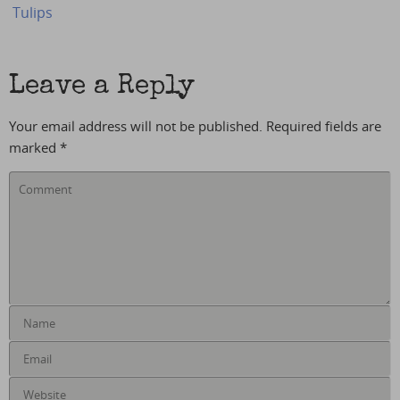
Tulips
Leave a Reply
Your email address will not be published.
Required fields are
marked
*