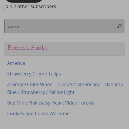
Join 2 other subscribers
S
Searc
fo
Recent Posts
America
Strawberry Creme Tulips
A Simple Color Wheel – DecoArt Americana – Bahama
Blue / Strawberry / Yellow Light
Bee Mine Pink Daisy Heart Video Tutorial
Cookies and Cocoa Welcome