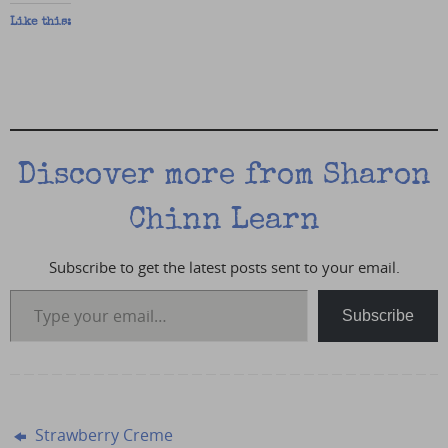
Like this:
Discover more from Sharon
Chinn Learn
Subscribe to get the latest posts sent to your email.
Type your email…
Subscribe
Strawberry Creme