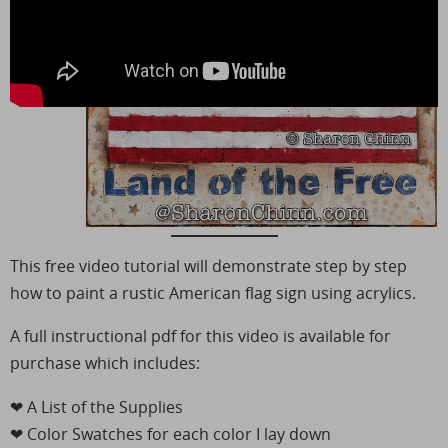
This free video tutorial will demonstrate step by step
how to paint a rustic American flag sign using acrylics.
A full instructional pdf for this video is available for
purchase which includes:
❤︎ A List of the Supplies
❤︎ Color Swatches for each color I lay down