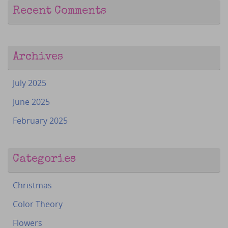
Recent Comments
Archives
July 2025
June 2025
February 2025
Categories
Christmas
Color Theory
Flowers