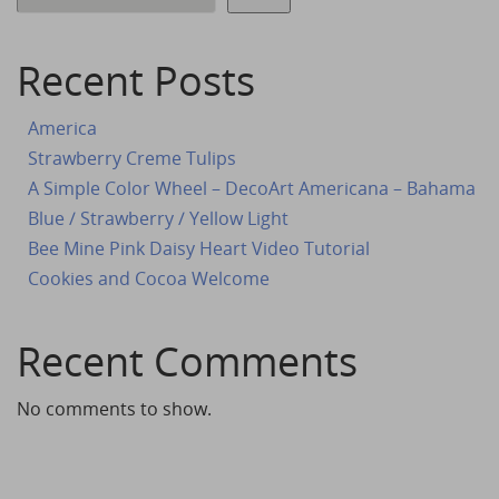
Recent Posts
America
Strawberry Creme Tulips
A Simple Color Wheel – DecoArt Americana – Bahama
Blue / Strawberry / Yellow Light
Bee Mine Pink Daisy Heart Video Tutorial
Cookies and Cocoa Welcome
Recent Comments
No comments to show.