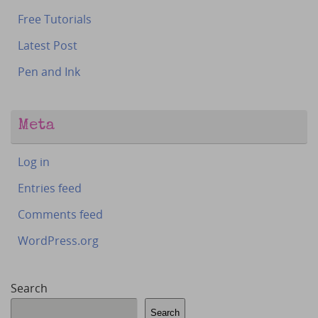
Free Tutorials
Latest Post
Pen and Ink
Meta
Log in
Entries feed
Comments feed
WordPress.org
Search
Search