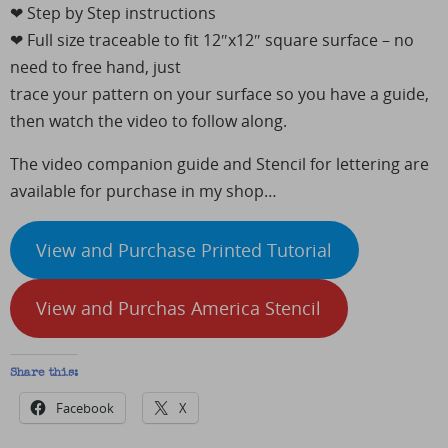
❤︎ Step by Step instructions
❤︎ Full size traceable to fit 12″x12″ square surface – no
need to free hand, just
trace your pattern on your surface so you have a guide,
then watch the video to follow along.
The video companion guide and Stencil for lettering are
available for purchase in my shop…
View and Purchase Printed Tutorial
View and Purchas America Stencil
Share this:
Facebook
X