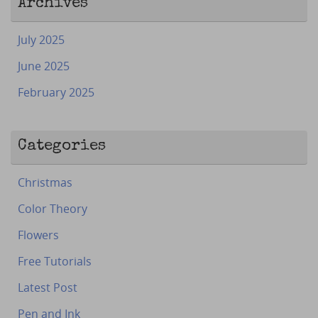
Archives
July 2025
June 2025
February 2025
Categories
Christmas
Color Theory
Flowers
Free Tutorials
Latest Post
Pen and Ink