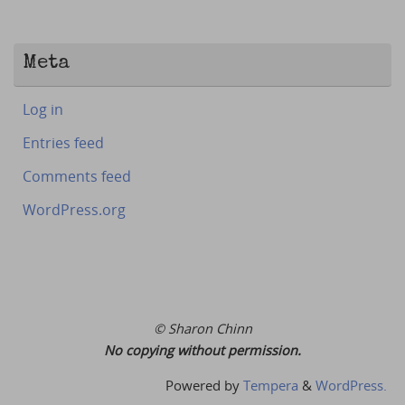
Meta
Log in
Entries feed
Comments feed
WordPress.org
© Sharon Chinn
No copying without permission.
Powered by
Tempera
&
WordPress.