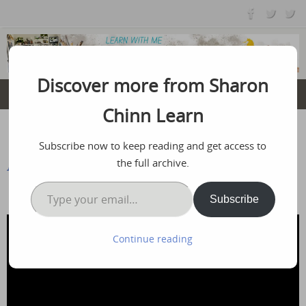
Skip
to
content
Discover more from Sharon
Chinn Learn
Home
Free Tutorials
America
Subscribe now to keep reading and get access to
the full archive.
America
Type your email…
July 6, 2025
Subscribe
Continue reading