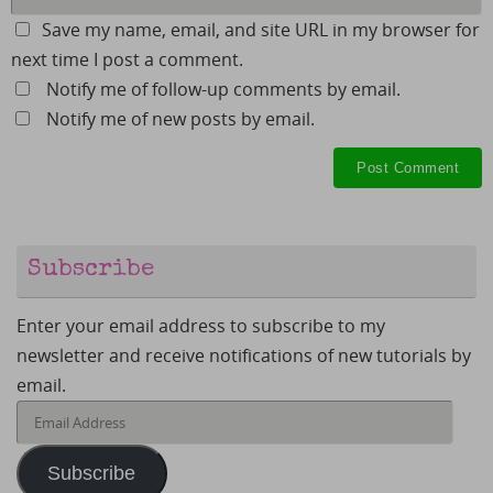
Save my name, email, and site URL in my browser for
next time I post a comment.
Notify me of follow-up comments by email.
Notify me of new posts by email.
Subscribe
Enter your email address to subscribe to my
newsletter and receive notifications of new tutorials by
email.
Email
Address
Subscribe