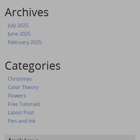
Archives
July 2025
June 2025
February 2025
Categories
Christmas
Color Theory
Flowers
Free Tutorials
Latest Post
Pen and Ink