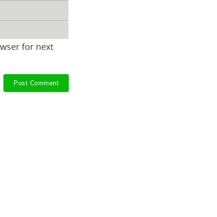
wser for next