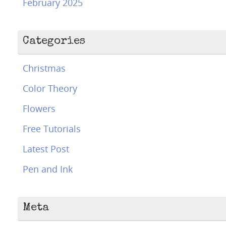
February 2025
Categories
Christmas
Color Theory
Flowers
Free Tutorials
Latest Post
Pen and Ink
Meta