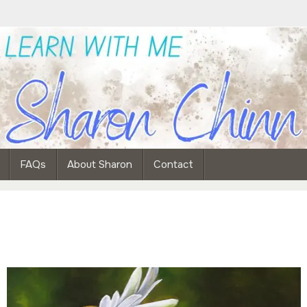
FAQs
About Sharon
Contact