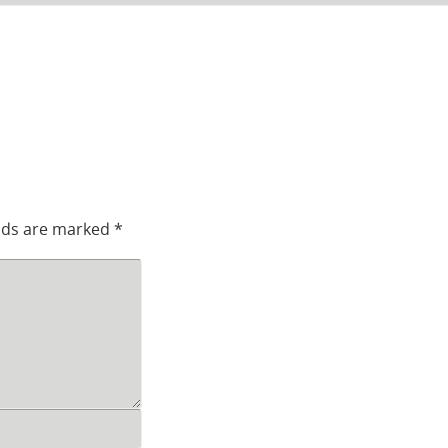
elds are marked
*