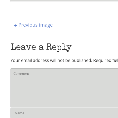
Previous image
Leave a Reply
Your email address will not be published.
Required fi