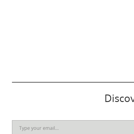
Disco
Type your email…