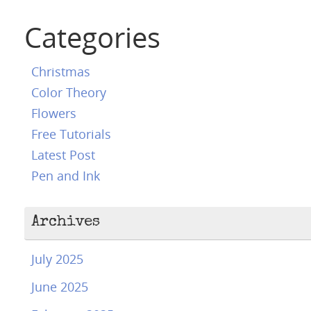
Categories
Christmas
Color Theory
Flowers
Free Tutorials
Latest Post
Pen and Ink
Archives
July 2025
June 2025