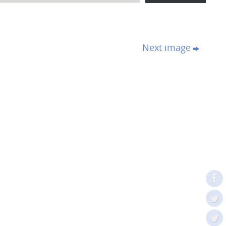
Next image