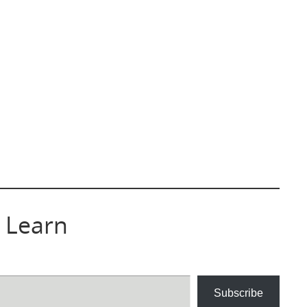
 Learn
Subscribe