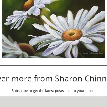
ver more from Sharon Chinn
Subscribe to get the latest posts sent to your email.