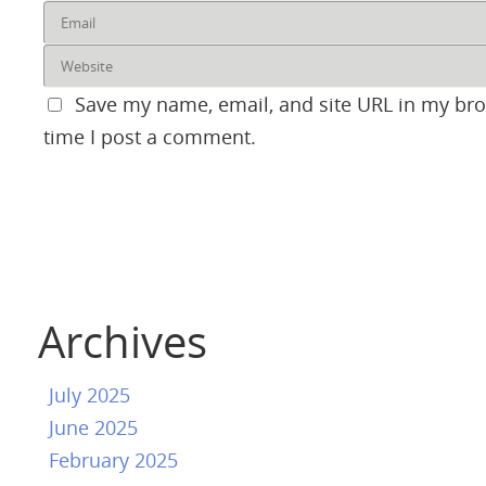
Save my name, email, and site URL in my bro
time I post a comment.
Archives
July 2025
June 2025
February 2025