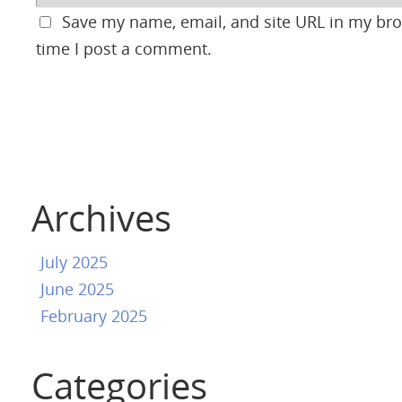
Save my name, email, and site URL in my bro
time I post a comment.
Archives
July 2025
June 2025
February 2025
Categories