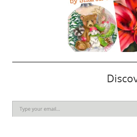
Disco
Type your email…