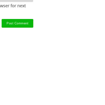
wser for next