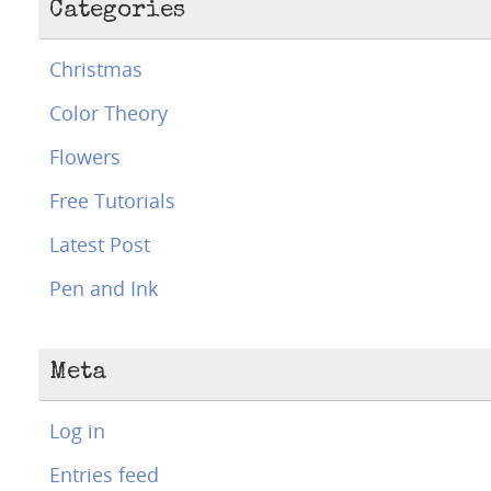
Categories
Christmas
Color Theory
Flowers
Free Tutorials
Latest Post
Pen and Ink
Meta
Log in
Entries feed