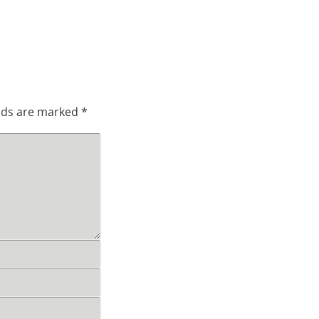
elds are marked
*