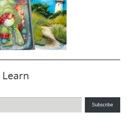
 Learn
Subscribe