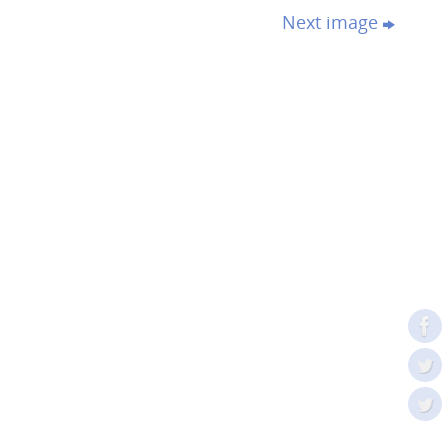
Next image