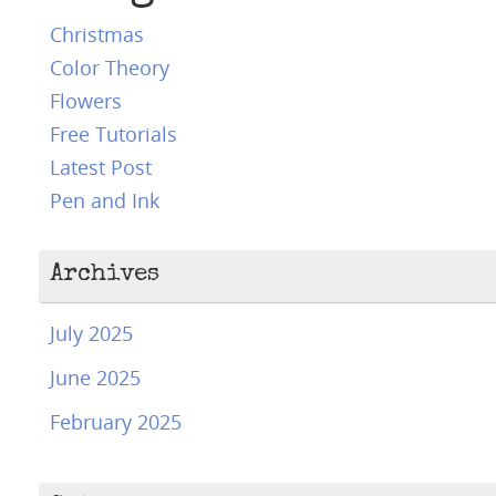
Christmas
Color Theory
Flowers
Free Tutorials
Latest Post
Pen and Ink
Archives
July 2025
June 2025
February 2025