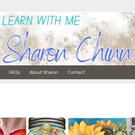
FAQs
About Sharon
Contact