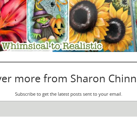
ver more from Sharon Chinn
Subscribe to get the latest posts sent to your email.