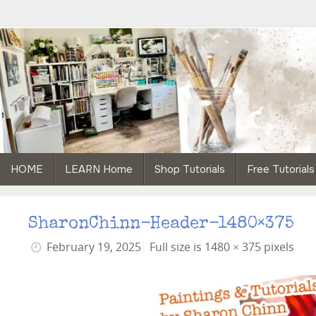
Skip
to
content
Skip
HOME
LEARN Home
Shop Tutorials
Free Tutorials
to
content
SharonChinn-Header-1480×375
February 19, 2025
Full size is
1480 × 375
pixels