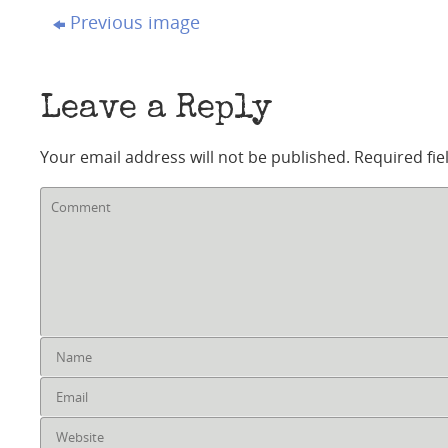
Previous image
Leave a Reply
Your email address will not be published.
Required fi